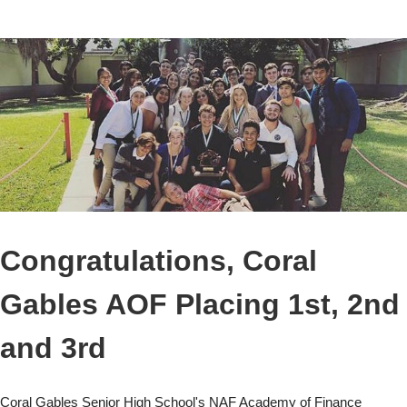
Congratulations, Coral
Gables AOF Placing 1st, 2nd
and 3rd
Coral Gables Senior High School's NAF Academy of Finance