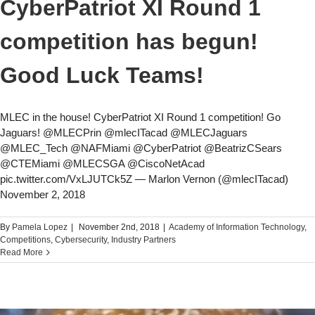
CyberPatriot XI Round 1
competition has begun!
Good Luck Teams!
MLEC in the house! CyberPatriot XI Round 1 competition! Go
Jaguars! @MLECPrin @mlecITacad @MLECJaguars
@MLEC_Tech @NAFMiami @CyberPatriot @BeatrizCSears
@CTEMiami @MLECSGA @CiscoNetAcad
pic.twitter.com/VxLJUTCk5Z — Marlon Vernon (@mlecITacad)
November 2, 2018
By
Pamela Lopez
|
November 2nd, 2018
|
Academy of Information Technology
,
Competitions
,
Cybersecurity
,
Industry Partners
Read More