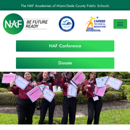
The NAF Academies of Miami-Dade County Public Schools
NAF Conference
Donate