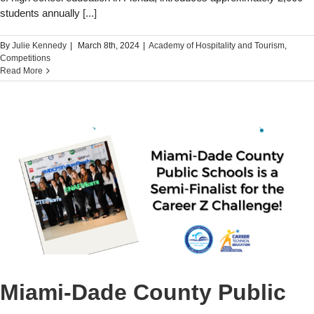
students annually
[...]
By
Julie Kennedy
|
March 8th, 2024
|
Academy of Hospitality and Tourism
,
Competitions
Read More
Miami-Dade County Public