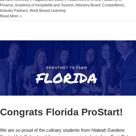
Finance
,
Academy of Hospitality and Tourism
,
Advisory Board
,
Competitions
,
Industry Partners
,
Work Based Learning
Read More
Congrats Florida ProStart!
We are so proud of the culinary students from Hialeah Gardens