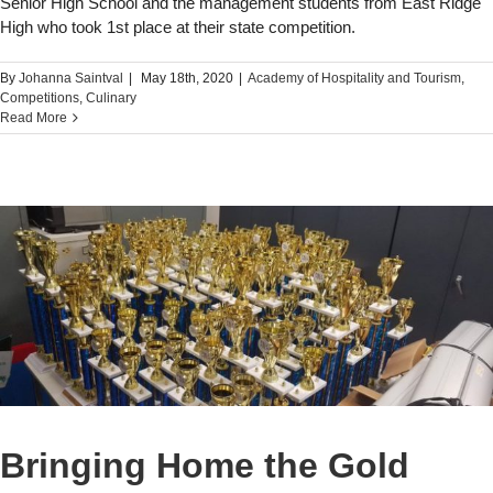
Senior High School and the management students from East Ridge
High who took 1st place at their state competition.
By
Johanna Saintval
|
May 18th, 2020
|
Academy of Hospitality and Tourism
,
Competitions
,
Culinary
Read More
Bringing Home the Gold