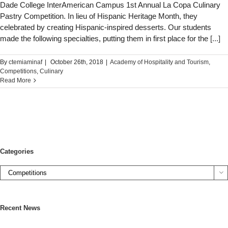
Dade College InterAmerican Campus 1st Annual La Copa Culinary
Pastry Competition. In lieu of Hispanic Heritage Month, they
celebrated by creating Hispanic-inspired desserts. Our students
made the following specialties, putting them in first place for the
[...]
By
ctemiaminaf
|
October 26th, 2018
|
Academy of Hospitality and Tourism
,
Competitions
,
Culinary
Read More
Categories

Recent News