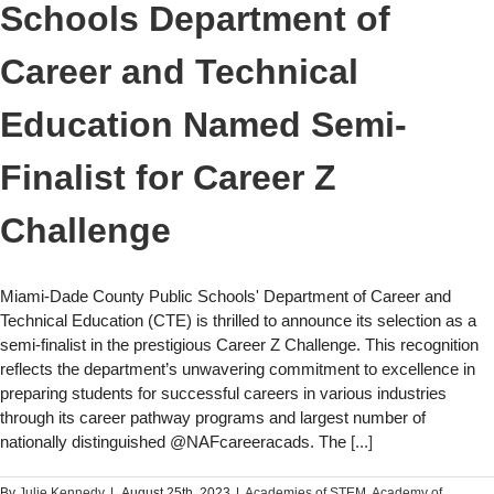
Schools Department of
Career and Technical
Education Named Semi-
Finalist for Career Z
Challenge
Miami-Dade County Public Schools' Department of Career and
Technical Education (CTE) is thrilled to announce its selection as a
semi-finalist in the prestigious Career Z Challenge. This recognition
reflects the department’s unwavering commitment to excellence in
preparing students for successful careers in various industries
through its career pathway programs and largest number of
nationally distinguished @NAFcareeracads. The
[...]
By
Julie Kennedy
|
August 25th, 2023
|
Academies of STEM​
,
Academy of