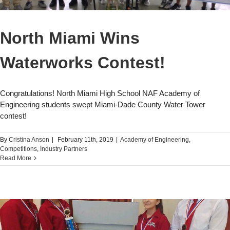
North Miami Wins
Waterworks Contest!
Congratulations! North Miami High School NAF Academy of
Engineering students swept Miami-Dade County Water Tower
contest!
By
Cristina Anson
|
February 11th, 2019
|
Academy of Engineering
,
Competitions
,
Industry Partners
Read More