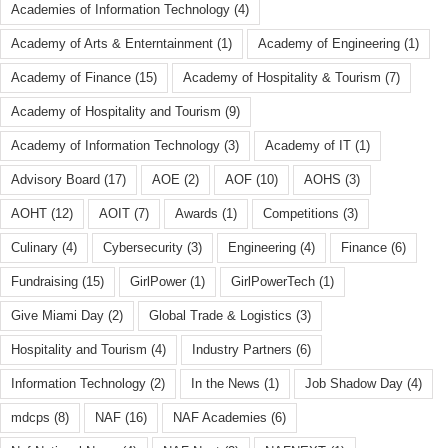
Academies of Information Technology
(4)
Academy of Arts & Enterntainment
(1)
Academy of Engineering
(1)
Academy of Finance
(15)
Academy of Hospitality & Tourism
(7)
Academy of Hospitality and Tourism
(9)
Academy of Information Technology
(3)
Academy of IT
(1)
Advisory Board
(17)
AOE
(2)
AOF
(10)
AOHS
(3)
AOHT
(12)
AOIT
(7)
Awards
(1)
Competitions
(3)
Culinary
(4)
Cybersecurity
(3)
Engineering
(4)
Finance
(6)
Fundraising
(15)
GirlPower
(1)
GirlPowerTech
(1)
Give Miami Day
(2)
Global Trade & Logistics
(3)
Hospitality and Tourism
(4)
Industry Partners
(6)
Information Technology
(2)
In the News
(1)
Job Shadow Day
(4)
mdcps
(8)
NAF
(16)
NAF Academies
(6)