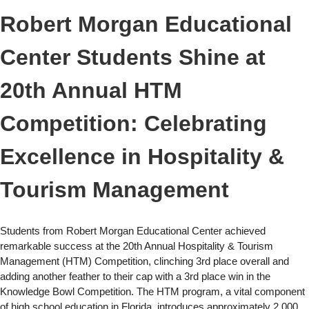
Robert Morgan Educational
Center Students Shine at
20th Annual HTM
Competition: Celebrating
Excellence in Hospitality &
Tourism Management
Students from Robert Morgan Educational Center achieved
remarkable success at the 20th Annual Hospitality & Tourism
Management (HTM) Competition, clinching 3rd place overall and
adding another feather to their cap with a 3rd place win in the
Knowledge Bowl Competition. The HTM program, a vital component
of high school education in Florida, introduces approximately 2,000