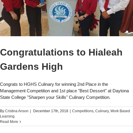
Congratulations to Hialeah
Gardens High
Congrats to HGHS Culinary for winning 2nd Place in the
Management Competition and 1st place "Best Dessert" at Daytona
State College "Sharpen your Skills" Culinary Competition.
By
Cristina Anson
|
December 17th, 2018
|
Competitions
,
Culinary
,
Work Based
Learning
Read More