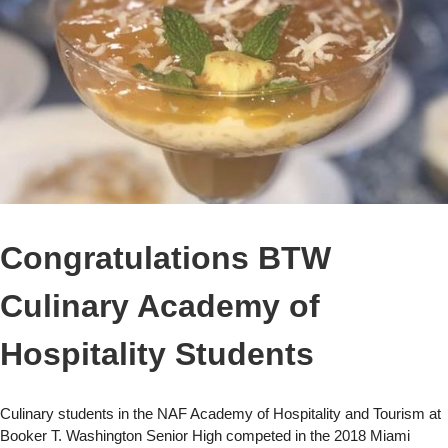
Congratulations BTW
Culinary Academy of
Hospitality Students
Culinary students in the NAF Academy of Hospitality and Tourism at
Booker T. Washington Senior High competed in the 2018 Miami