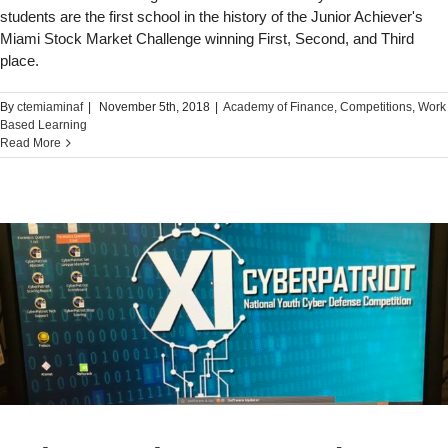
students are the first school in the history of the Junior Achiever's
Miami Stock Market Challenge winning First, Second, and Third
place.
By
ctemiaminaf
|
November 5th, 2018
|
Academy of Finance
,
Competitions
,
Work
Based Learning
Read More