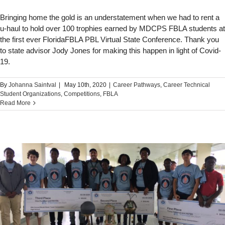
Bringing home the gold is an understatement when we had to rent a
u-haul to hold over 100 trophies earned by MDCPS FBLA students at
the first ever FloridaFBLA PBL Virtual State Conference. Thank you
to state advisor Jody Jones for making this happen in light of Covid-
19.
By
Johanna Saintval
|
May 10th, 2020
|
Career Pathways
,
Career Technical
Student Organizations
,
Competitions
,
FBLA
Read More