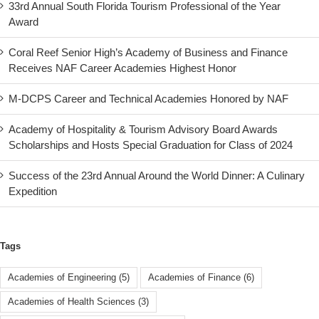
33rd Annual South Florida Tourism Professional of the Year
Award
Coral Reef Senior High’s Academy of Business and Finance
Receives NAF Career Academies Highest Honor
M-DCPS Career and Technical Academies Honored by NAF
Academy of Hospitality & Tourism Advisory Board Awards
Scholarships and Hosts Special Graduation for Class of 2024
Success of the 23rd Annual Around the World Dinner: A Culinary
Expedition
Tags
Academies of Engineering
(5)
Academies of Finance
(6)
Academies of Health Sciences
(3)