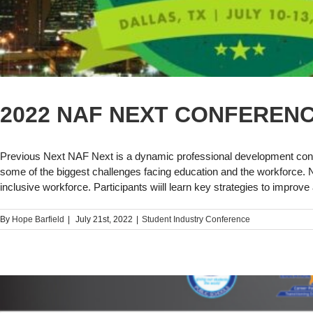
2022 NAF NEXT CONFEREN
Previous Next NAF Next is a dynamic professional development conf
some of the biggest challenges facing education and the workforce. NAF
inclusive workforce. Participants wiill learn key strategies to impro
By
Hope Barfield
|
July 21st, 2022
|
Student Industry Conference