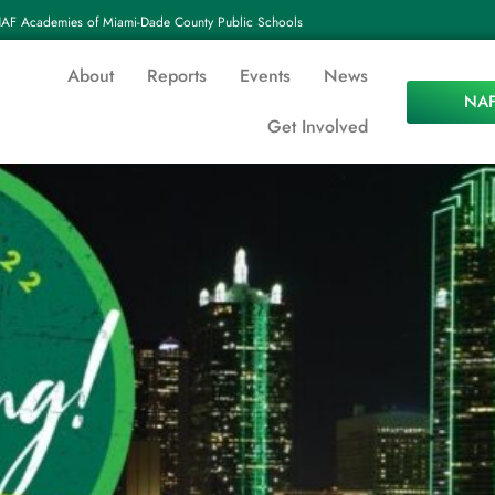
AF Academies of Miami-Dade County Public Schools
About
Reports
Events
News
NAF
Get Involved