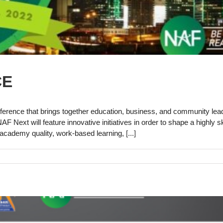
CE
erence that brings together education, business, and community lea
 Next will feature innovative initiatives in order to shape a highly sk
ve academy quality, work-based learning,
[...]