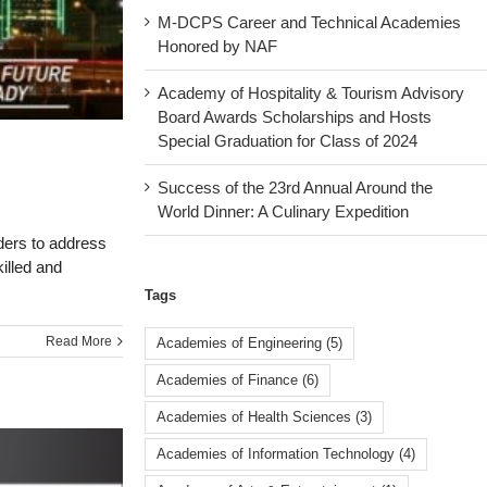
M-DCPS Career and Technical Academies
Honored by NAF
Academy of Hospitality & Tourism Advisory
Board Awards Scholarships and Hosts
Special Graduation for Class of 2024
Success of the 23rd Annual Around the
World Dinner: A Culinary Expedition
ders to address
illed and
Tags
Read More
Academies of Engineering
(5)
Academies of Finance
(6)
Academies of Health Sciences
(3)
Academies of Information Technology
(4)