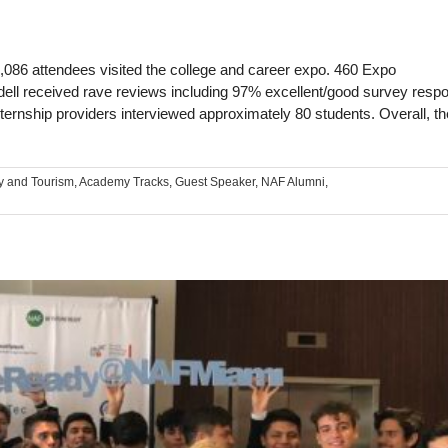
1,086 attendees visited the college and career expo. 460 Expo
dell received rave reviews including 97% excellent/good survey resp
ternship providers interviewed approximately 80 students. Overall, t
y and Tourism
,
Academy Tracks
,
Guest Speaker
,
NAF Alumni
,