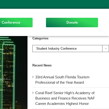
 Conference
Donate
Categories

Recent News
33rd Annual South Florida Tourism
Professional of the Year Award
Coral Reef Senior High’s Academy of
Business and Finance Receives NAF
Career Academies Highest Honor