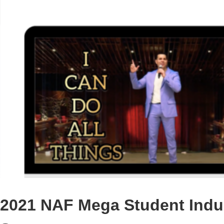
2021 NAF Mega Student Indus