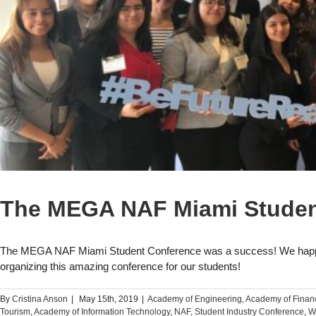
The MEGA NAF Miami Studen
The MEGA NAF Miami Student Conference was a success! We happi
organizing this amazing conference for our students!
By
Cristina Anson
|
May 15th, 2019
|
Academy of Engineering
,
Academy of Finan
Tourism
,
Academy of Information Technology
,
NAF
,
Student Industry Conference
,
W