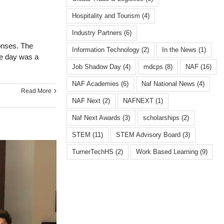
Hospitality and Tourism
(4)
Industry Partners
(6)
onses. The
Information Technology
(2)
In the News
(1)
he day was a
Job Shadow Day
(4)
mdcps
(8)
NAF
(16)
NAF Academies
(6)
Naf National News
(4)
Read More
NAF Next
(2)
NAFNEXT
(1)
Naf Next Awards
(3)
scholarships
(2)
STEM
(11)
STEM Advisory Board
(3)
TurnerTechHS⁩
(2)
Work Based Learning
(9)