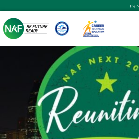
The N