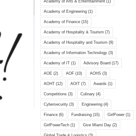
Academy of Arts & Enterntainment
(1)
Academy of Engineering
(1)
Academy of Finance
(15)
Academy of Hospitality & Tourism
(7)
Academy of Hospitality and Tourism
(9)
Academy of Information Technology
(3)
Academy of IT
(1)
Advisory Board
(17)
AOE
(2)
AOF
(10)
AOHS
(3)
AOHT
(12)
AOIT
(7)
Awards
(1)
Competitions
(3)
Culinary
(4)
Cybersecurity
(3)
Engineering
(4)
Finance
(6)
Fundraising
(15)
GirlPower
(1)
GirlPowerTech
(1)
Give Miami Day
(2)
Global Trade & Logistics
(3)