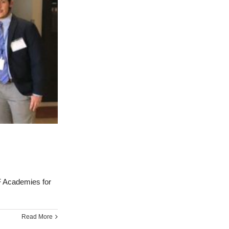
 Academies for
Read More