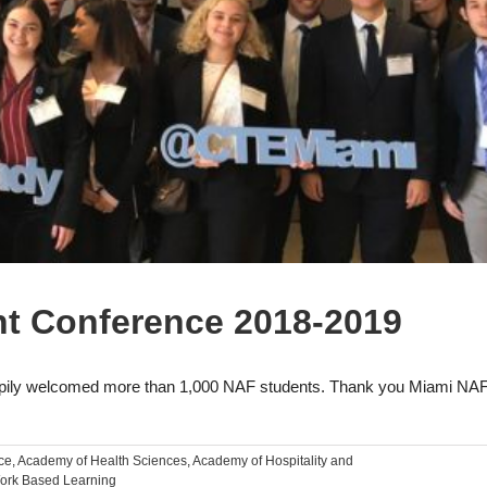
t Conference 2018-2019
ly welcomed more than 1,000 NAF students. Thank you Miami NAF
ce
,
Academy of Health Sciences
,
Academy of Hospitality and
ork Based Learning