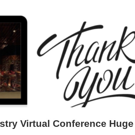
try Virtual Conference Huge