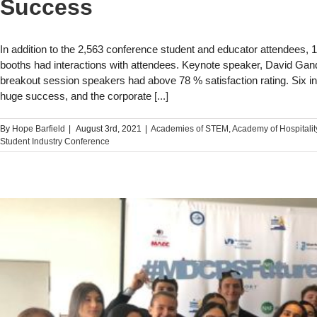
Success
In addition to the 2,563 conference student and educator attendees, 
booths had interactions with attendees. Keynote speaker, David Gan
breakout session speakers had above 78 % satisfaction rating. Six in
huge success, and the corporate
[...]
By
Hope Barfield
|
August 3rd, 2021
|
Academies of STEM​
,
Academy of Hospitalit
Student Industry Conference