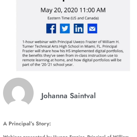
Johanna Saintval
A Principal’s Story: