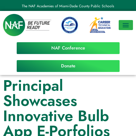
The NAF Academies of Miami-Dade County Public Schools
NAF Conference
Donate
Principal
Showcases
Innovative Bulb
App E-Porfolios