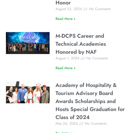
Honor
August 23, 2024
No Comments
Read More »
M-DCPS Career and
Technical Academies
Honored by NAF
August 1, 2024
No Comments
Read More »
Academy of Hospitality &
Tourism Advisory Board
Awards Scholarships and
Hosts Special Graduation for
Class of 2024
May 24, 2024
No Comments