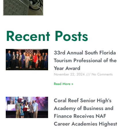
Recent Posts
33rd Annual South Florida
Tourism Professional of the
Year Award
November 22, 2024
No Comments
Read More »
Coral Reef Senior High’s
Academy of Business and
Finance Receives NAF
Career Academies Highest