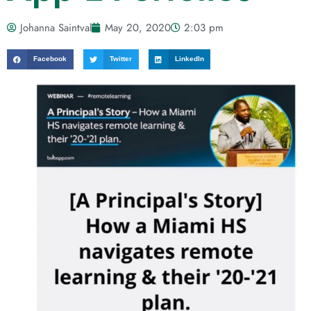
Johanna Saintval
May 20, 2020
2:03 pm
Facebook
Twitter
LinkedIn