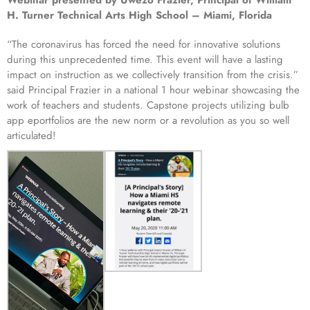
Webinar presented by Uwezo Frazier, Principal of William
H. Turner Technical Arts High School – Miami, Florida
“The coronavirus has forced the need for innovative solutions
during this unprecedented time. This event will have a lasting
impact on instruction as we collectively transition from the crisis.”
said Principal Frazier in a national 1 hour webinar showcasing the
work of teachers and students. Capstone projects utilizing bulb
app eportfolios are the new norm or a revolution as you so well
articulated!