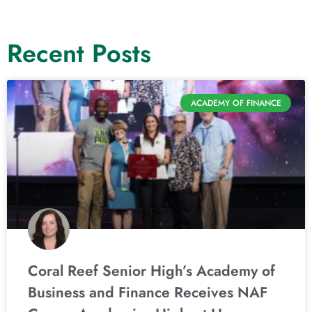
Recent Posts
ACADEMY OF FINANCE
Coral Reef Senior High’s Academy of
Business and Finance Receives NAF