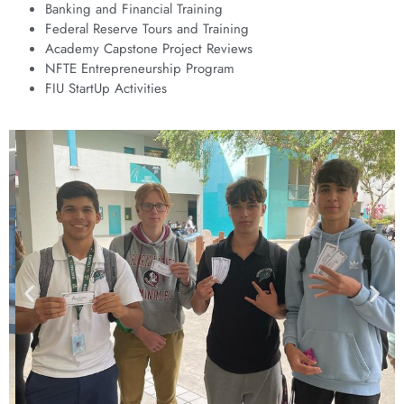
Banking and Financial Training
Federal Reserve Tours and Training
Academy Capstone Project Reviews
NFTE Entrepreneurship Program
FIU StartUp Activities