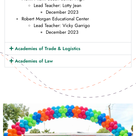
Lead Teacher: Lotty Jean
December 2023
Robert Morgan Educational Center
Lead Teacher: Vicky Garrigo
December 2023
Academies of Trade & Logistics
Academies of Law