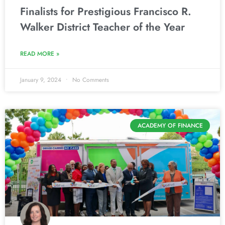
Finalists for Prestigious Francisco R.
Walker District Teacher of the Year
READ MORE »
January 9, 2024
No Comments
ACADEMY OF FINANCE