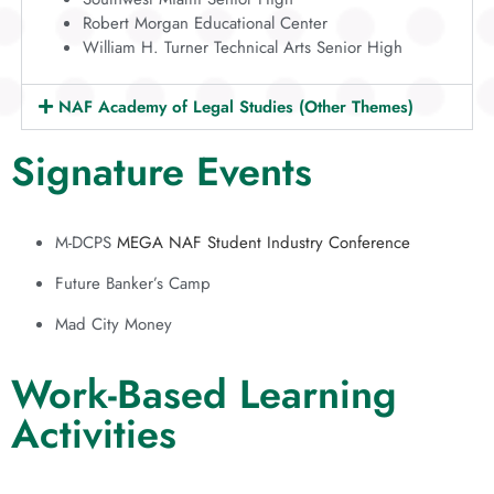
Robert Morgan Educational Center
William H. Turner Technical Arts Senior High
NAF Academy of Legal Studies (Other Themes)
Signature Events
M-DCPS
MEGA NAF Student Industry Conference
Future Banker’s Camp
Mad City Money
Work-Based Learning
Activities