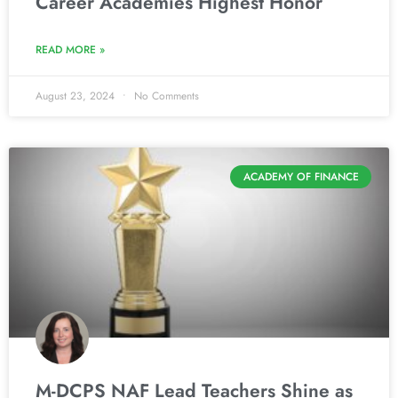
Career Academies Highest Honor
READ MORE »
August 23, 2024
No Comments
ACADEMY OF FINANCE
M-DCPS NAF Lead Teachers Shine as