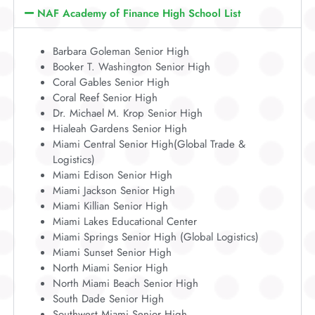
NAF Academy of Finance High School List
Barbara Goleman Senior High
Booker T. Washington Senior High
Coral Gables Senior High
Coral Reef Senior High
Dr. Michael M. Krop Senior High
Hialeah Gardens Senior High
Miami Central Senior High(Global Trade &
Logistics)
Miami Edison Senior High
Miami Jackson Senior High
Miami Killian Senior High
Miami Lakes Educational Center
Miami Springs Senior High (Global Logistics)
Miami Sunset Senior High
North Miami Senior High
North Miami Beach Senior High
South Dade Senior High
Southwest Miami Senior High