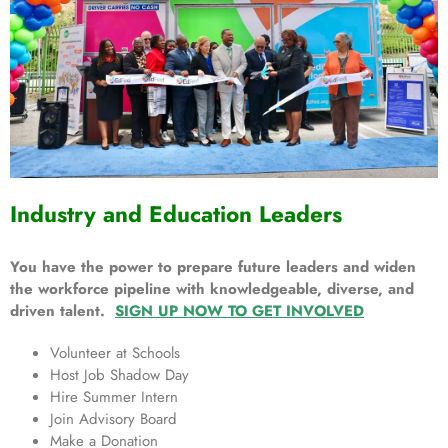
Industry and Education Leaders
You have the power to prepare future leaders and widen
the workforce pipeline with knowledgeable, diverse, and
driven talent.
SIGN UP NOW TO GET INVOLVED
Volunteer at Schools
Host Job Shadow Day
Hire Summer Intern
Join Advisory Board
Make a Donation