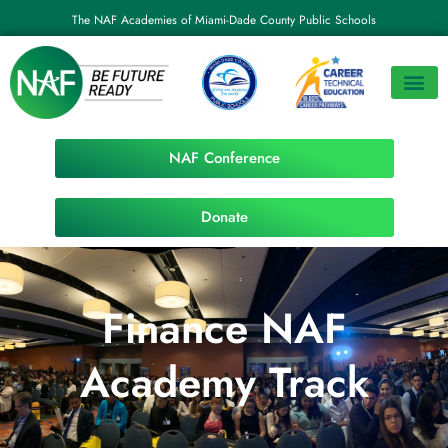
The NAF Academies of Miami-Dade County Public Schools
NAF Conference
Donate
Finance NAF
Academy Track