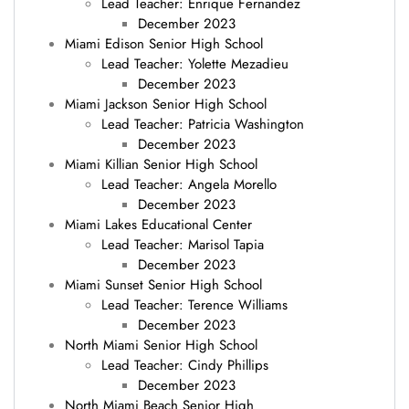
Lead Teacher: Enrique Fernandez
December 2023
Miami Edison Senior High School
Lead Teacher: Yolette Mezadieu
December 2023
Miami Jackson Senior High School
Lead Teacher: Patricia Washington
December 2023
Miami Killian Senior High School
Lead Teacher: Angela Morello
December 2023
Miami Lakes Educational Center
Lead Teacher: Marisol Tapia
December 2023
Miami Sunset Senior High School
Lead Teacher: Terence Williams
December 2023
North Miami Senior High School
Lead Teacher: Cindy Phillips
December 2023
North Miami Beach Senior High