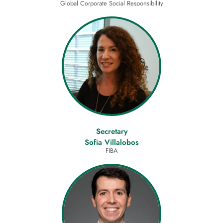
Global Corporate Social Responsibility
Secretary
Sofia Villalobos
FIBA