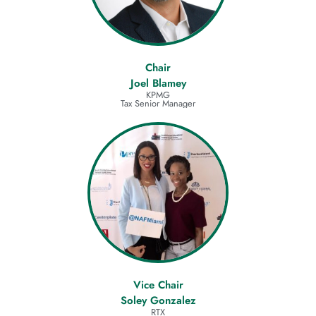
Chair
Joel Blamey
KPMG
Tax Senior Manager
Vice Chair
Soley Gonzalez
RTX