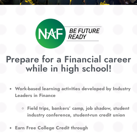
Prepare for a Financial career
while in high school!
Work-based learning activities developed by Industry
Leaders in Finance
Field trips, bankers’ camp, job shadow, student
industry conference, s
tudent-run credit union
Earn Free College Credit through