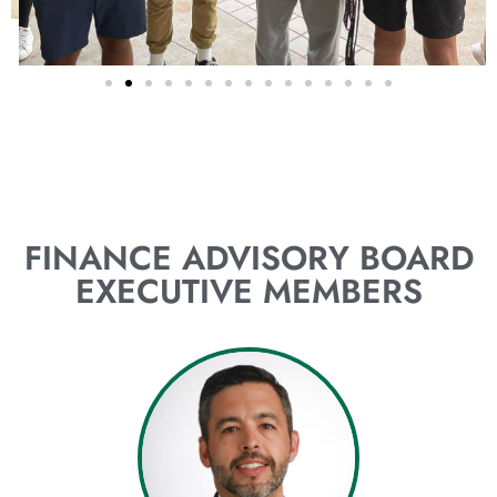
FINANCE ADVISORY BOARD
EXECUTIVE MEMBERS