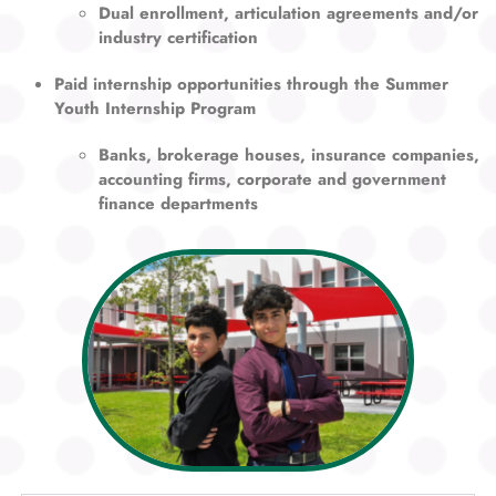
Dual enrollment, articulation agreements and/or
industry certification
Paid internship opportunities through the Summer
Youth Internship Program
Banks, brokerage houses, insurance companies,
accounting firms, corporate and government
finance departments