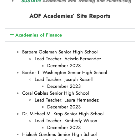
SUSTAIN
Academies with Training and Fundraising
AOF Academies’ Site Reports
Academies of Finance
Barbara Goleman Senior High School
Lead Teacher: Acisclo Fernandez
December 2023
Booker T. Washington Senior High School
Lead Teacher: Joseph Russell
December 2023
Coral Gables Senior High School
Lead Teacher: Laura Hernandez
December 2023
Dr. Michael M. Krop Senior High School
Lead Teacher: Kimberly Wilson
December 2023
Hialeah Gardens Senior High School