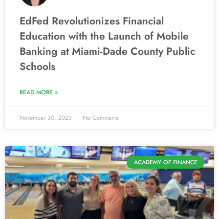
EdFed Revolutionizes Financial
Education with the Launch of Mobile
Banking at Miami-Dade County Public
Schools
READ MORE »
November 30, 2023
No Comments
ACADEMY OF FINANCE