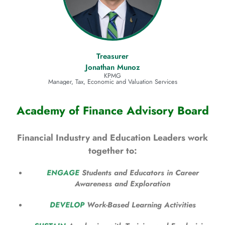
Treasurer
Jonathan Munoz
KPMG
Manager, Tax, Economic and Valuation Services
Academy of Finance Advisory Board
Financial Industry and Education Leaders work
together to:
ENGAGE
Students and Educators in Career
Awareness and Exploration
DEVELOP
Work-Based Learning Activities